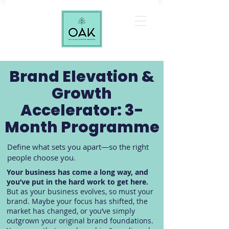
Brand Elevation &
Growth
Accelerator: 3-
Month Programme
Define what sets you apart—so the right
people choose you.
Your business has come a long way, and
you’ve put in the hard work to get here.
But as your business evolves, so must your
brand. Maybe your focus has shifted, the
market has changed, or you’ve simply
outgrown your original brand foundations.