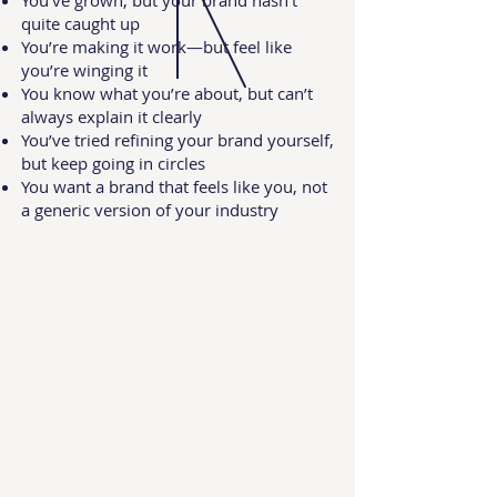
You’ve grown, but your brand hasn’t
quite caught up
You’re making it work—but feel like
you’re winging it
You know what you’re about, but can’t
always explain it clearly
You’ve tried refining your brand yourself,
but keep going in circles
You want a brand that feels like you, not
a generic version of your industry