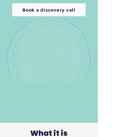
Book a discovery call
What it is