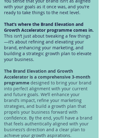
You sense that your brand isn’t as aligned
with your goals as it once was, and you’re
ready to take things to the next level.
That’s where the Brand Elevation and
Growth Accelerator programme comes in.
This isn’t just about tweaking a few things
—it’s about refining and elevating your
brand, enhancing your marketing, and
building a strategic growth plan to elevate
your business.
The Brand Elevation and Growth
Accelerator is a comprehensive 3-month
programme
designed to bring your brand
into perfect alignment with your current
and future goals. We’ll enhance your
brand’s impact, refine your marketing
strategies, and build a growth plan that
propels your business forward with
confidence. By the end, you’ll have a brand
that feels authentically aligned with your
business’s direction and a clear plan to
achieve your growth aspirations.