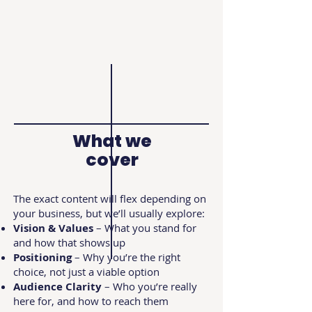
What we
cover
The exact content will flex depending on
your business, but we’ll usually explore:
Vision & Values
– What you stand for
and how that shows up
Positioning
– Why you’re the right
choice, not just a viable option
Audience Clarity
– Who you’re really
here for, and how to reach them