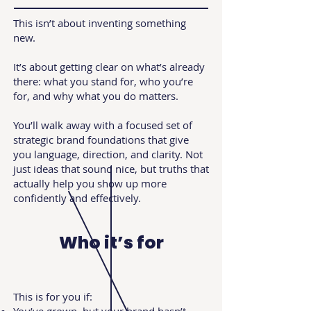
This isn’t about inventing something
new.
It’s about getting clear on what’s already
there: what you stand for, who you’re
for, and why what you do matters.
You’ll walk away with a focused set of
strategic brand foundations that give
you language, direction, and clarity. Not
just ideas that sound nice, but truths that
actually help you show up more
confidently and effectively.
Who it’s for
This is for you if: