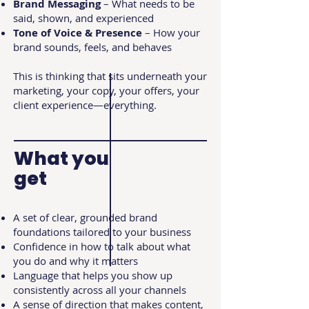
Brand Messaging
– What needs to be
said, shown, and experienced
Tone of Voice & Presence
– How your
brand sounds, feels, and behaves
This is thinking that sits underneath your
marketing, your copy, your offers, your
client experience—everything.
What you
get
A set of clear, grounded brand
foundations tailored to your business
Confidence in how to talk about what
you do and why it matters
Language that helps you show up
consistently across all your channels
A sense of direction that makes content,