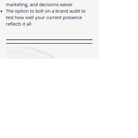
marketing, and decisions easier
The option to bolt on a brand audit to
test how well your current presence
reflects it all