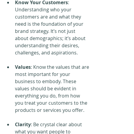
Know Your Customers
: 
Understanding who your 
customers are and what they 
need is the foundation of your 
brand strategy. It’s not just 
about demographics; it’s about 
understanding their desires, 
challenges, and aspirations.
Values
: Know the values that are 
most important for your 
business to embody. These 
values should be evident in 
everything you do, from how 
you treat your customers to the 
products or services you offer.
Clarity
: Be crystal clear about 
what you want people to 