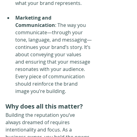
what your brand represents.
Marketing and 
Communication
: The way you 
communicate—through your 
tone, language, and messaging—
continues your brand’s story. It’s 
about conveying your values 
and ensuring that your message 
resonates with your audience. 
Every piece of communication 
should reinforce the brand 
image you’re building.
Why does all this matter?
Building the reputation you’ve 
always dreamed of requires 
intentionality and focus. As a 
business owner, you hold the power 