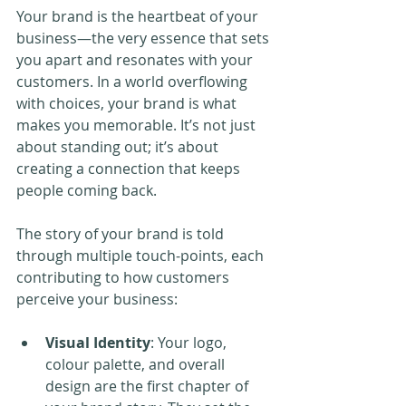
Your brand is the heartbeat of your 
business—the very essence that sets 
you apart and resonates with your 
customers. In a world overflowing 
with choices, your brand is what 
makes you memorable. It’s not just 
about standing out; it’s about 
creating a connection that keeps 
people coming back.
The story of your brand is told 
through multiple touch-points, each 
contributing to how customers 
perceive your business:
Visual Identity
: Your logo, 
colour palette, and overall 
design are the first chapter of 