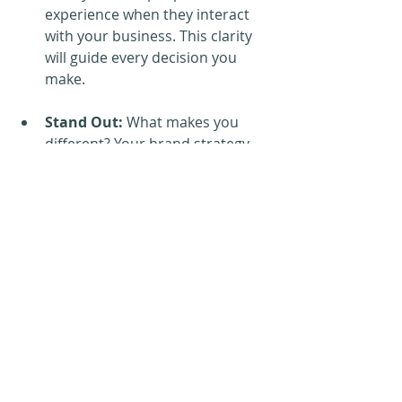
experience when they interact 
with your business. This clarity 
will guide every decision you 
make.
Stand Out:
 What makes you 
different? Your brand strategy 
helps you identify your unique 
selling points—the things that 
set you apart from the 
competition and make you 
irreplaceable to your customers.
Tone and Language
: The words 
you choose matter. 
Understanding the tone and 
language that resonate with 
your ideal customers is key to 
building meaningful connections.