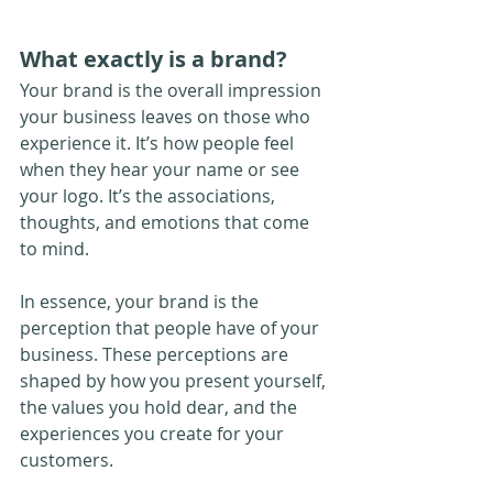
What exactly is a brand?
Your brand is the overall impression 
your business leaves on those who 
experience it. It’s how people feel 
when they hear your name or see 
your logo. It’s the associations, 
thoughts, and emotions that come 
to mind.
In essence, your brand is the 
perception that people have of your 
business. These perceptions are 
shaped by how you present yourself, 
the values you hold dear, and the 
experiences you create for your 
customers.