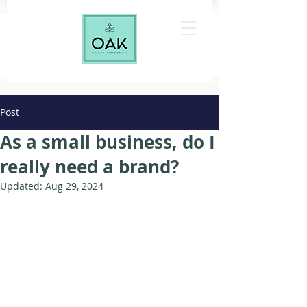
Post
As a small business, do I
really need a brand?
Updated:
Aug 29, 2024