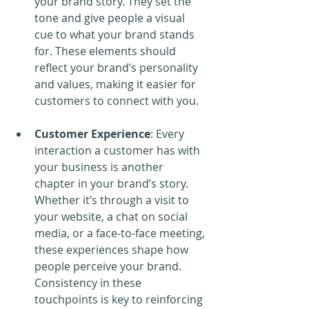
your brand story. They set the 
tone and give people a visual 
cue to what your brand stands 
for. These elements should 
reflect your brand’s personality 
and values, making it easier for 
customers to connect with you.
Customer Experience
: Every 
interaction a customer has with 
your business is another 
chapter in your brand’s story. 
Whether it’s through a visit to 
your website, a chat on social 
media, or a face-to-face meeting, 
these experiences shape how 
people perceive your brand. 
Consistency in these 
touchpoints is key to reinforcing 