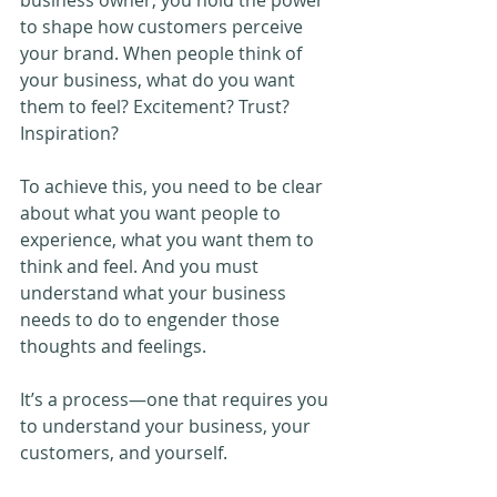
to shape how customers perceive 
your brand. When people think of 
your business, what do you want 
them to feel? Excitement? Trust? 
Inspiration?
To achieve this, you need to be clear 
about what you want people to 
experience, what you want them to 
think and feel. And you must 
understand what your business 
needs to do to engender those 
thoughts and feelings.
It’s a process—one that requires you 
to understand your business, your 
customers, and yourself.