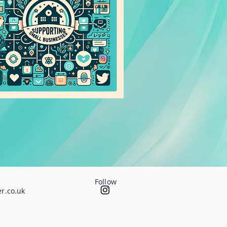
Follow
r.co.uk