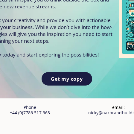
e new revenue streams.
k your creativity and provide you with actionable
it your business. While we don’t dive into the how-
gies will give you the inspiration you need to start
nning your next steps.
oday and start exploring the possibilities!
Get my copy
Phone
email:
+44 (0)7786 517 963
nicky@oakbrandbuilde