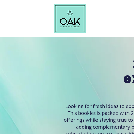
e
Looking for fresh ideas to e
This booklet is packed with 2
offerings while staying true t
adding complementary pr
subscription service, these id