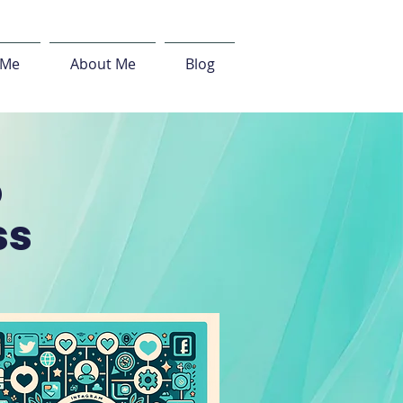
 Me
About Me
Blog
o
ss