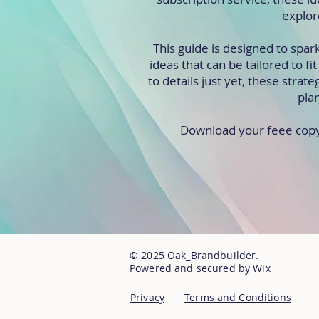
explor
This guide is designed to spar
ideas that can be tailored to f
to details just yet, these strate
pla
Download your feee copy t
© 2025 Oak_Brandbuilder.
Powered and secured by Wix
Privacy
Terms and Conditions