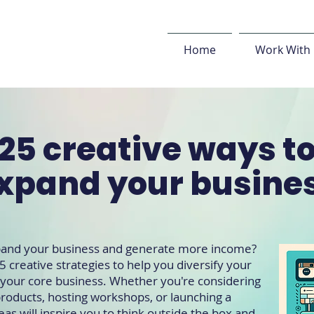
Home
Work With
25 creative ways t
xpand your busine
xpand your business and generate more income?
5 creative strategies to help you diversify your
o your core business. Whether you're considering
oducts, hosting workshops, or launching a
eas will inspire you to think outside the box and